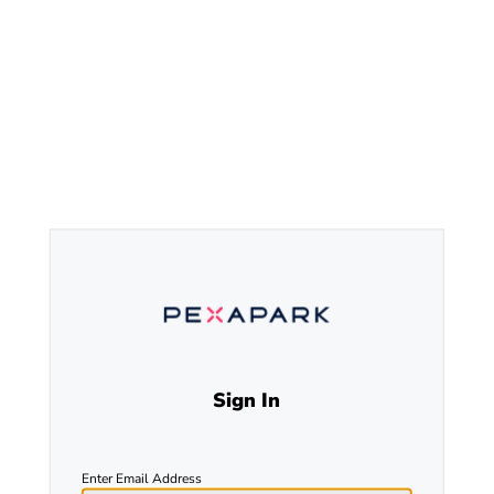
Sign In
Enter Email Address