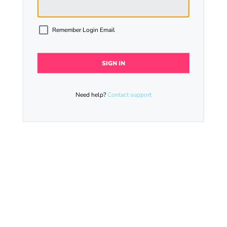
Remember Login Email
Need help?
Contact support