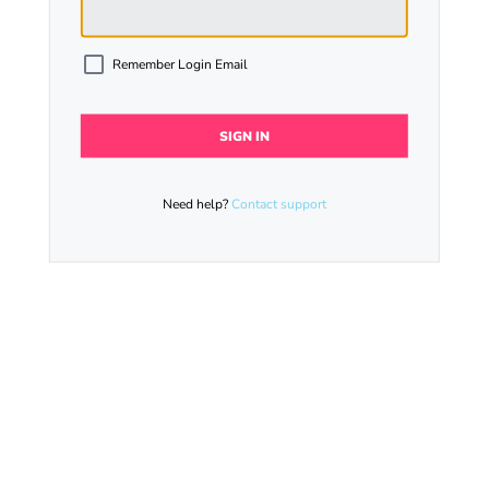
Remember Login Email
Need help?
Contact support