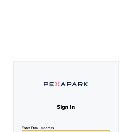
Sign In
Enter Email Address