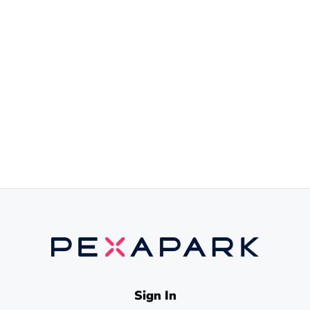
Sign In