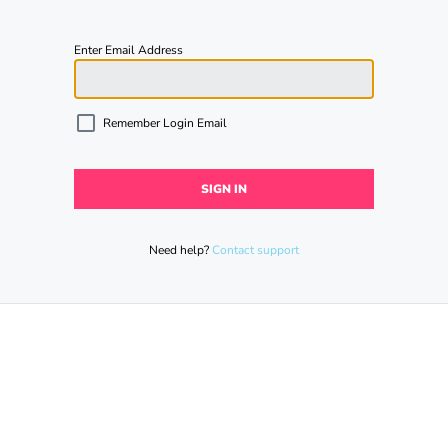
Enter Email Address
Remember Login Email
Need help?
Contact support