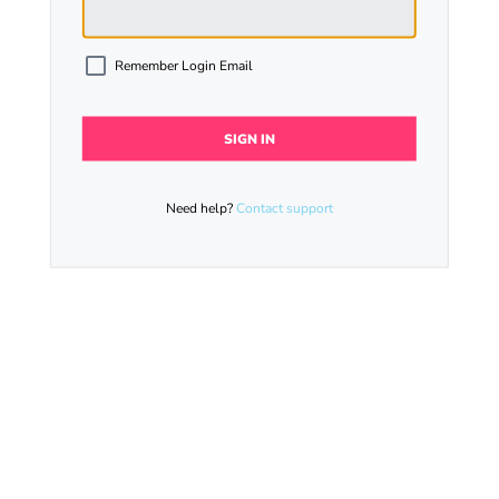
Remember Login Email
Need help?
Contact support