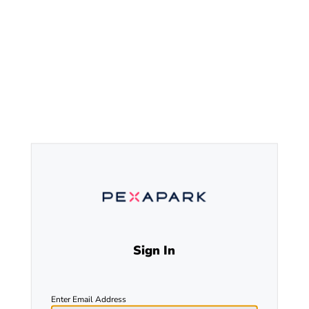
Sign In
Enter Email Address