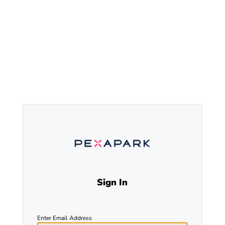
Sign In
Enter Email Address