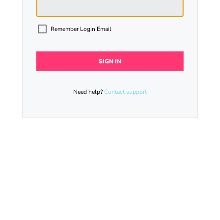
Remember Login Email
Need help?
Contact support